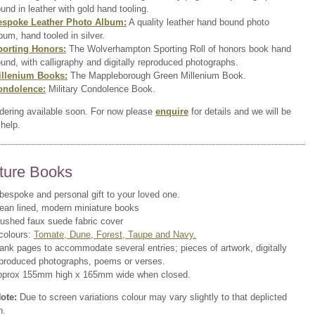
und in leather with gold hand tooling.
espoke Leather Photo Album:
A quality leather hand bound photo
bum, hand tooled in silver.
porting Honors:
The Wolverhampton Sporting Roll of honors book hand
und, with calligraphy and digitally reproduced photographs.
illenium Books:
The Mappleborough Green Millenium Book.
ondolence:
Military Condolence Book.
rdering available soon. For now please
enquire
for details and we will be
help.
ture Books
bespoke and personal gift to your loved one.
ean lined, modern miniature books
ushed faux suede fabric cover
colours:
Tomate, Dune, Forest, Taupe and Navy.
ank pages to accommodate several entries; pieces of artwork, digitally
produced photographs, poems or verses.
pprox 155mm high x 165mm wide when closed.
ote:
Due to screen variations colour may vary slightly to that deplicted
n.