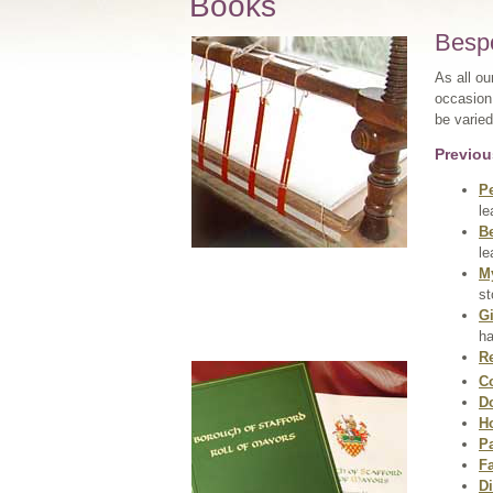
Books
Besp
As all ou
occasion 
be varied
Previou
P
le
B
le
M
st
Gi
ha
Re
C
D
H
P
F
Di