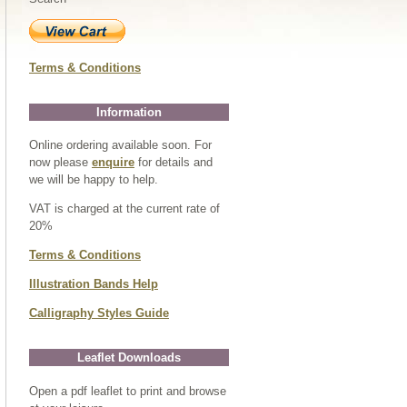
Terms & Conditions
Information
Online ordering available soon. For
now please
enquire
for details and
we will be happy to help.
VAT is charged at the current rate of
20%
Terms & Conditions
Illustration Bands Help
Calligraphy Styles Guide
Leaflet Downloads
Open a pdf leaflet to print and browse