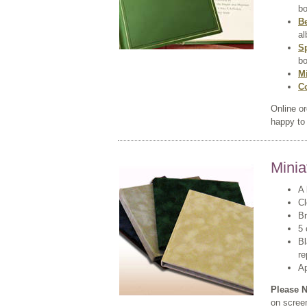
bo
B
al
S
bo
M
C
Online o
happy to 
Minia
A 
Cl
Br
5 
Bl
re
A
Please N
on scree