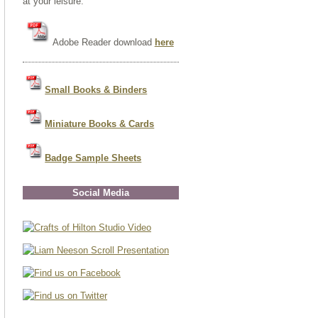
at your leisure.
Adobe Reader download
here
Small Books & Binders
Miniature Books & Cards
Badge Sample Sheets
Social Media