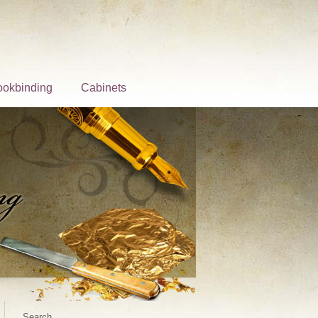
ookbinding
Cabinets
Search