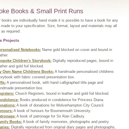
oke Books & Small Print Runs
r books are individually hand made it is possible to have a book for any
made to your specification. Size, format, layout and materials may all
 as required.
s Projects
ersonalised Notebooks:
Name gold blocked on cover and bound in
ather.
espoke Children's Storybook:
Digitally reproduced pages, bound in
ather and gold foil blocked.
y Own Name Childrens Books:
A handmade personalised childrens
orybook with fabric covered presentation box.
fts:
A personalised book, with hand calligraphed title page and
ndmade presentation box.
gisters:
Church Registers, bound in leather and gold foil blocked.
ondolence:
Books produced in condolence for Princess Diana.
onations:
A book of donations for Wolverhampton City Council.
onours:
A book of honours for Bournemouth University.
atronage:
A book of patronage for Sir Alan Cadbury.
amily Books:
A book of family memories, photographs and poetry.
aries:
Digitally reproduced from original diary pages and photographs,