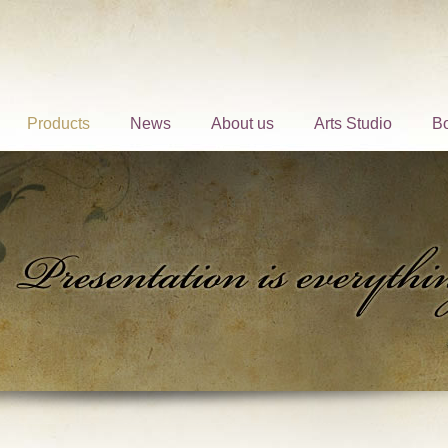
Products
News
About us
Arts Studio
B