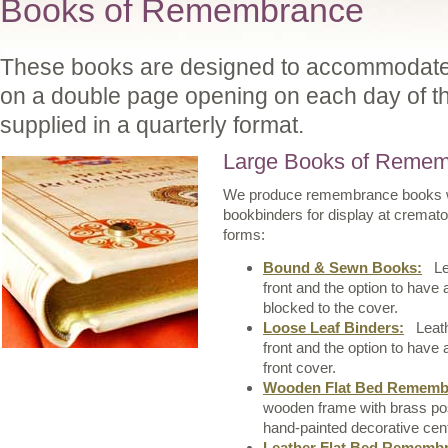
Books of Remembrance
These books are designed to accommodate i
on a double page opening on each day of t
supplied in a quarterly format.
Large Books of Reme
We produce remembrance books wh
bookbinders for display at cremat
forms:
Bound & Sewn Books:
Lea
front and the option to have
blocked to the cover.
Loose Leaf Binders:
Leathe
front and the option to have
front cover.
Wooden Flat Bed Remembr
wooden frame with brass post
hand-painted decorative cent
Leather Flat Bed Remembr