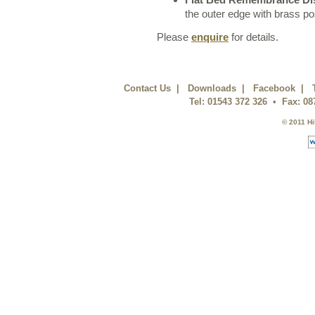
the outer edge with brass po
Please
enquire
for details.
Contact Us
|
Downloads
|
Facebook
|
Tel: 01543 372 326 • Fax: 0
© 2011 Hi