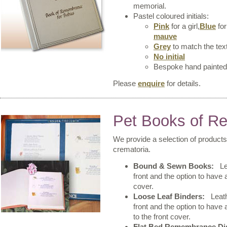
memorial.
Pastel coloured initials:
Pink
for a girl,
Blue
for
mauve
Grey
to match the tex
No initial
Bespoke hand painte
Please
enquire
for details.
Pet Books of 
We provide a selection of products
crematoria.
Bound & Sewn Books:
Lea
front and the option to have
cover.
Loose Leaf Binders:
Leathe
front and the option to have 
to the front cover.
Flat Bed Remembrance Di