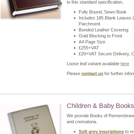
to this standard specification.
Fully Bound, Sewn Book
Includes 185 Blank Leaves 
Parchment
Bonded Leather Covering
Gold Blocking to Front
A4 Page Size
£255+VAT
£20+VAT Secure Delivery, Co
Loose leaf variant available
here
Please
contact us
for further info
Children & Baby Book
We provide Books of Remembrance 
and crematoria.
Soft grey inscriptions
to re