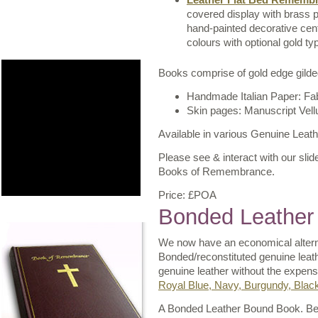
covered display with brass p
hand-painted decorative cent
colours with optional gold ty
Books comprise of gold edge gilded
Handmade Italian Paper: Fa
Skin pages: Manuscript Vel
Available in various Genuine Leat
Please see & interact with our slide
Books of Remembrance.
Price: £POA
Bonded Leather
We now have an economical alterna
Bonded/reconstituted genuine leat
genuine leather without the expens
Royal Blue, Navy, Burgundy, Blac
A Bonded Leather Bound Book. Besp