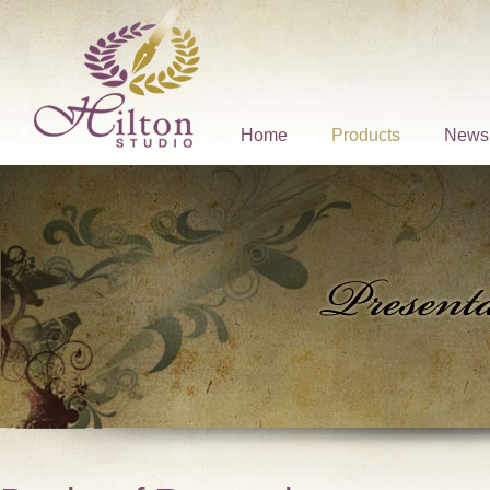
Home
Products
News