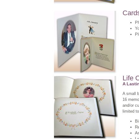
Card
Ph
Yo
P
Life 
A Last
A small 
16 memory
and/or cu
limited to
Bi
Re
An
Le