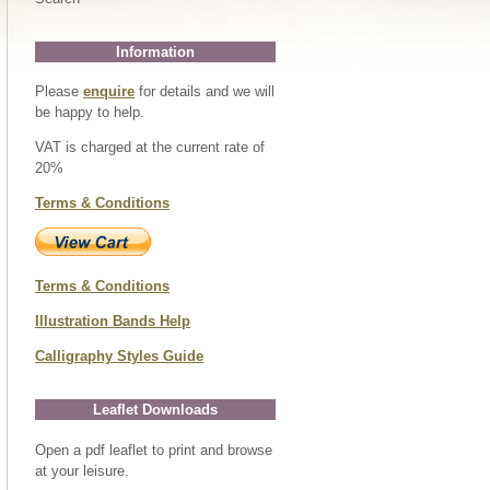
Information
Please
enquire
for details and we will
be happy to help.
VAT is charged at the current rate of
20%
Terms & Conditions
Terms & Conditions
Illustration Bands Help
Calligraphy Styles Guide
Leaflet Downloads
Open a pdf leaflet to print and browse
at your leisure.