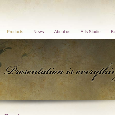
Products
News
About us
Arts Studio
B