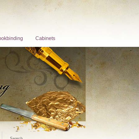
ookbinding
Cabinets
Search