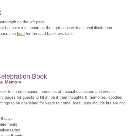
s
otograph on the left page.
ur bespoke inscription on the right page with optional illustration.
lease see
here
for the card types available
Celebration Book
ing Memory
book to share precious memories at special occasions and events.
 pages for guests to fill in, be it their thoughts & memories, doodles
ttings to be cherished for years to come. Ideal uses include but are not
:
rthdays
tirements
niversaries
aving Events