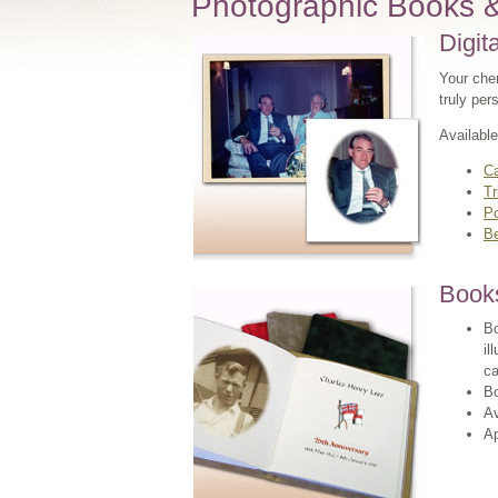
Photographic Books 
Digit
Your cher
truly per
Available
C
Tr
P
B
Book
Bo
il
ca
Bo
Av
A