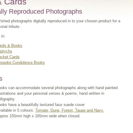
& Cards
ally Reproduced Photographs
ished photographs digitally reproduced in to your chosen product for a
sonal tribute.
 in:
ards & Books
iptychs
ocket Cards
espoke Condolence Books
s
oks can accommodate several photographs along with hand painted
lustrations and your personal verses & poems, hand written in
lligraphy.
oks have a beautifully textured faux suede cover
ailable in 5 colours:
Tomate, Dune, Forest, Taupe and Navy.
pprox 155mm high x 165mm wide when closed.