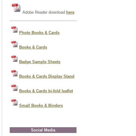
Adobe Reader download
here
Photo Books & Cards
Books & Cards
Badge Sample Sheets
Books & Cards Display Stand
Books & Cards bi-fold leaflet
Small Books & Binders
Social Media